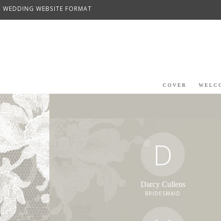
WEDDING WEBSITE FORMAT
COVER
WELC
D
Darcy Cullens
BRIDESMAID