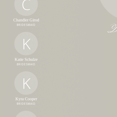
C
Chandler Girod
Da
BRIDESMAID
K
Katie Schulze
BRIDESMAID
K
Kyra Cooper
BRIDESMAID