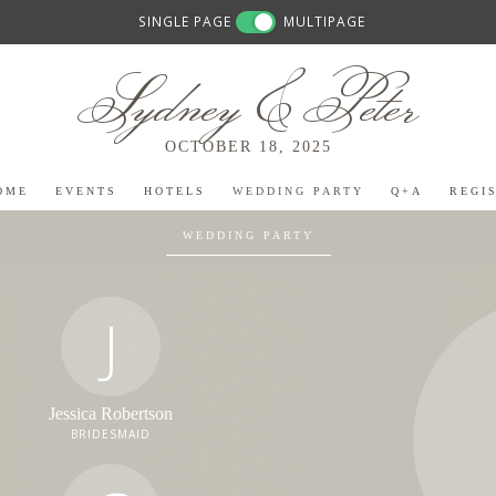
SINGLE PAGE
MULTIPAGE
Sydney & Peter
OCTOBER 18, 2025
OME
EVENTS
HOTELS
WEDDING PARTY
Q+A
REGI
WEDDING PARTY
J
Jessica Robertson
BRIDESMAID