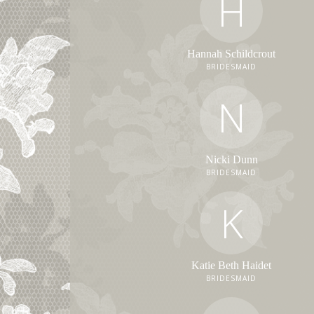
H
Hannah Schildcrout
BRIDESMAID
N
Nicki Dunn
BRIDESMAID
K
Katie Beth Haidet
BRIDESMAID