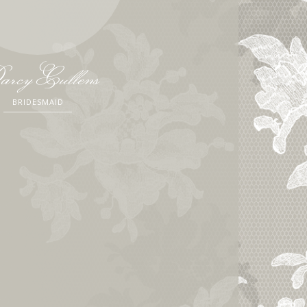
rcy Cullens
BRIDESMAID