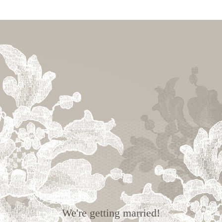
We're getting married!