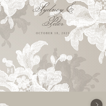
Sydney &
Peter
OCTOBER 18, 2025