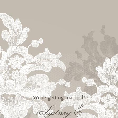
We're getting married!
Sydney &