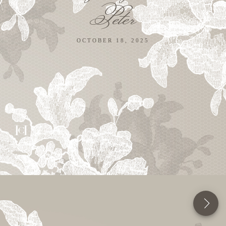
Peter
OCTOBER 18, 2025